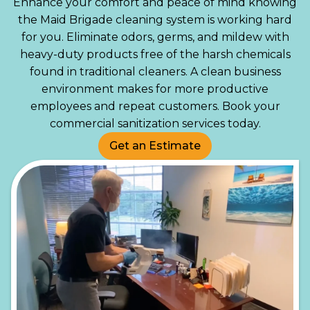
Enhance your comfort and peace of mind knowing
the Maid Brigade cleaning system is working hard
for you. Eliminate odors, germs, and mildew with
heavy-duty products free of the harsh chemicals
found in traditional cleaners. A clean business
environment makes for more productive
employees and repeat customers. Book your
commercial sanitization services today.
Get an Estimate