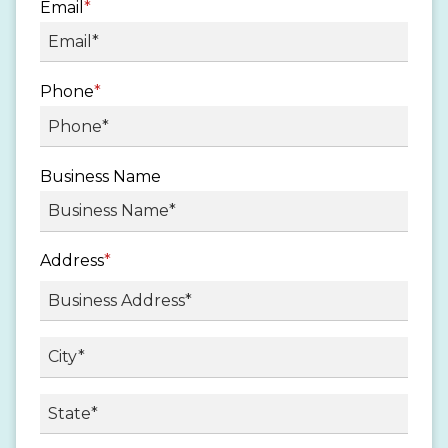
Email
*
Phone
*
Business Name
Address
*
Street
Address
City