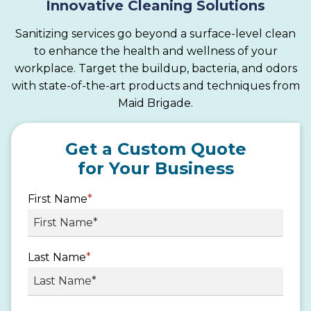
Innovative Cleaning Solutions
Sanitizing services go beyond a surface-level clean
to enhance the health and wellness of your
workplace. Target the buildup, bacteria, and odors
with state-of-the-art products and techniques from
Maid Brigade.
Get a Custom Quote
for Your Business
First Name
*
Last Name
*