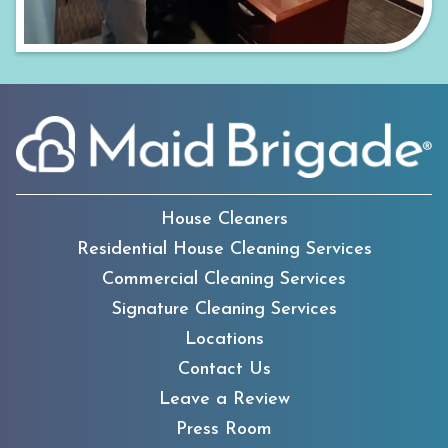
House Cleaners
Residential House Cleaning Services
Commercial Cleaning Services
Signature Cleaning Services
Locations
Contact Us
Leave a Review
Press Room