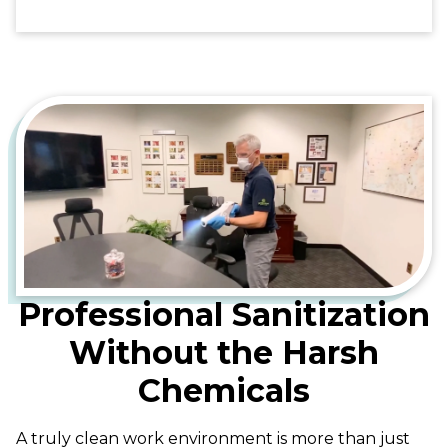
Professional Sanitization
Without the Harsh
Chemicals
A truly clean work environment is more than just