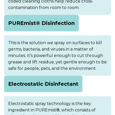
coded cleaning cloths help reduce cross-
contamination from room to room.
PUREmist® Disinfection
This is the solution we spray on surfaces to kill
germs, bacteria, and viruses in a matter of
minutes. It’s powerful enough to cut through
grease and lift residue, yet gentle enough to be
safe for people, pets, and the environment.
Electrostatic Disinfectant
Electrostatic spray technology is the key
ingredient in PUREmist®, which consists of