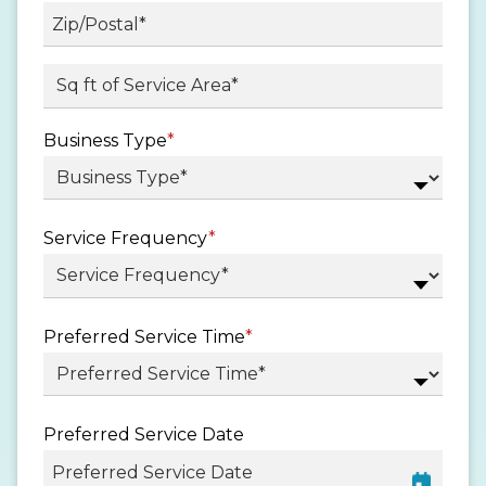
State
/
Province
ZIP
Sq ft. of Service Area
*
/
/
Region
Postal
Business Type
*
Code
Service Frequency
*
Preferred Service Time
*
Preferred Service Date