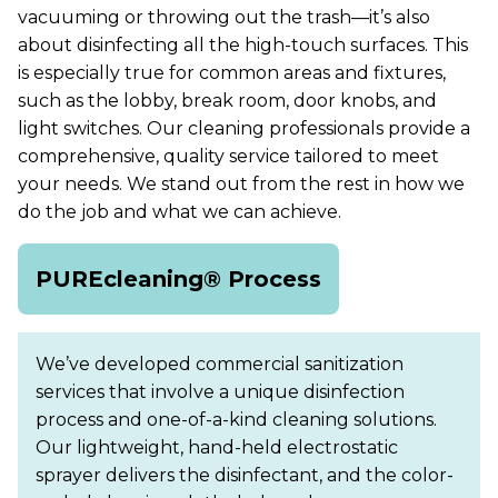
vacuuming or throwing out the trash—it’s also
about disinfecting all the high-touch surfaces. This
is especially true for common areas and fixtures,
such as the lobby, break room, door knobs, and
light switches. Our cleaning professionals provide a
comprehensive, quality service tailored to meet
your needs. We stand out from the rest in how we
do the job and what we can achieve.
PUREcleaning® Process
We’ve developed commercial sanitization
services that involve a unique disinfection
process and one-of-a-kind cleaning solutions.
Our lightweight, hand-held electrostatic
sprayer delivers the disinfectant, and the color-