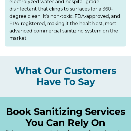
electrolyzed water and hospital-grade
disinfectant that clings to surfaces for a 360-
degree clean. It’s non-toxic, FDA-approved, and
EPA-registered, making it the healthiest, most
advanced commercial sanitizing system on the
market.
What Our Customers
Have To Say
Book Sanitizing Services
You Can Rely On