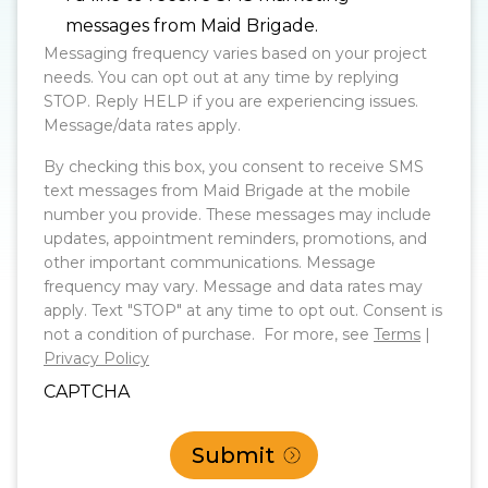
messages from Maid Brigade.
Messaging frequency varies based on your project
needs. You can opt out at any time by replying
STOP. Reply HELP if you are experiencing issues.
Message/data rates apply.
By checking this box, you consent to receive SMS
text messages from Maid Brigade at the mobile
number you provide. These messages may include
updates, appointment reminders, promotions, and
other important communications. Message
frequency may vary. Message and data rates may
apply. Text "STOP" at any time to opt out. Consent is
not a condition of purchase. For more, see
Terms
|
Privacy Policy
CAPTCHA