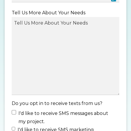
MM
Tell Us More About Your Needs
slash
DD
slash
YYYY
Do you opt in to receive texts from us?
I'd like to receive SMS messages about
my project.
I'd like to receive SMS marketing