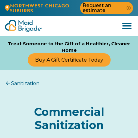
Request an
NORTHWEST CHICAGO
estimate
SUBURBS
Open
Menu
Treat Someone to the Gift of a Healthier, Cleaner
Home
Buy A Gift Certificate Today
Sanitization
Commercial
Sanitization