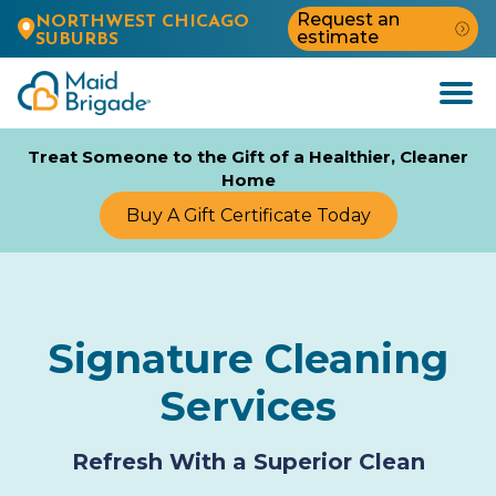
Request an
NORTHWEST CHICAGO
estimate
SUBURBS
Open
Menu
Treat Someone to the Gift of a Healthier, Cleaner
Home
Buy A Gift Certificate Today
Signature Cleaning
Services
Refresh With a Superior Clean