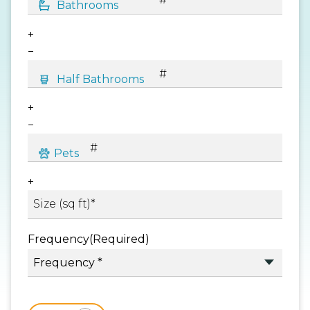
+
−
+
−
+
Frequency
(Required)