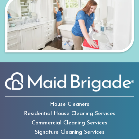
House Cleaners
Residential House Cleaning Services
Commercial Cleaning Services
Signature Cleaning Services