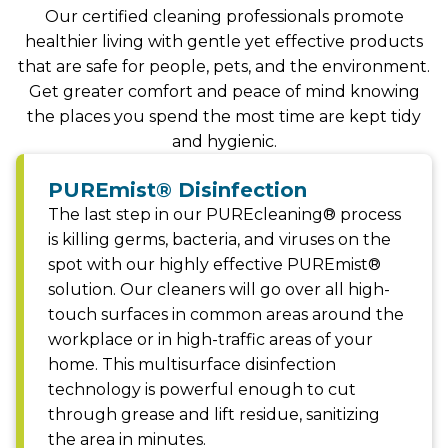
Our certified cleaning professionals promote
healthier living with gentle yet effective products
that are safe for people, pets, and the environment.
Get greater comfort and peace of mind knowing
the places you spend the most time are kept tidy
and hygienic.
PUREmist® Disinfection
The last step in our PUREcleaning® process
is killing germs, bacteria, and viruses on the
spot with our highly effective PUREmist®
solution. Our cleaners will go over all high-
touch surfaces in common areas around the
workplace or in high-traffic areas of your
home. This multisurface disinfection
technology is powerful enough to cut
through grease and lift residue, sanitizing
the area in minutes.