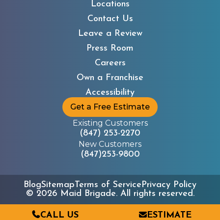
Locations
Contact Us
Leave a Review
Press Room
Careers
Own a Franchise
Accessibility
Get a Free Estimate
Existing Customers
(847) 253-2270
New Customers
(847)253-9800
Blog
Sitemap
Terms of Service
Privacy Policy
©
2026
Maid Brigade. All rights reserved.
CALL US
ESTIMATE