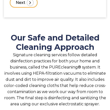
Our Safe and Detailed
Cleaning Approach
Signature cleaning services follow detailed
disinfection practices for both your home and
business, called the PUREcleaning® system. It
involves using HEPA-filtration vacuums to eliminate
dust and dirt to improve air quality. It also includes
color-coded cleaning cloths that help reduce cross-
contamination as we work our way from room to
room. The final step is disinfecting and sanitizing the
area using our exclusive electrostatic sprayer.