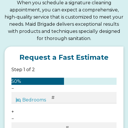
When you schedule a signature cleaning
appointment, you can expect a comprehensive,
high-quality service that is customized to meet your
needs. Maid Brigade delivers exceptional results
with products and techniques specially designed
for thorough sanitation.
Request a Fast Estimate
Step
1
of
2
50%
−
+
−