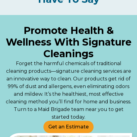
Promote Health &
Wellness With Signature
Cleanings
Forget the harmful chemicals of traditional
cleaning products—signature cleaning services are
an innovative way to clean. Our products get rid of
99% of dust and allergens, even eliminating odors
and mildew. It’s the healthiest, most effective
cleaning method you’ll find for home and business.
Turn to a Maid Brigade team near you to get
started today.
Get an Estimate