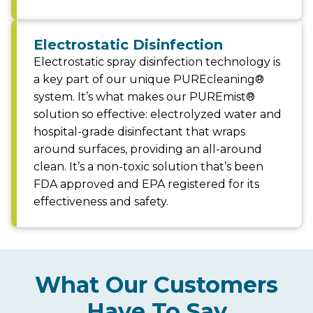
Electrostatic Disinfection
Electrostatic spray disinfection technology is
a key part of our unique PUREcleaning®
system. It’s what makes our PUREmist®
solution so effective: electrolyzed water and
hospital-grade disinfectant that wraps
around surfaces, providing an all-around
clean. It’s a non-toxic solution that’s been
FDA approved and EPA registered for its
effectiveness and safety.
What Our Customers
Have To Say